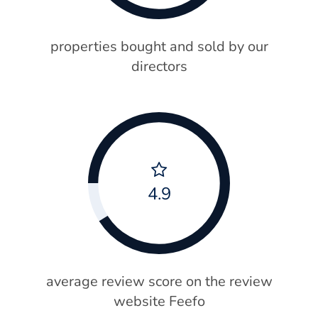
properties bought and sold by our
directors
4.9
average review score on the review
website Feefo