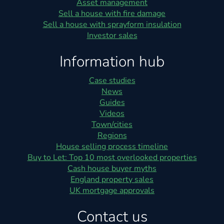
Asset management
Sell a house with fire damage
Sell a house with sprayform insulation
Investor sales
Information hub
Case studies
News
Guides
Videos
Town/cities
Regions
House selling process timeline
Buy to Let: Top 10 most overlooked properties
Cash house buyer myths
England property sales
UK mortgage approvals
Contact us