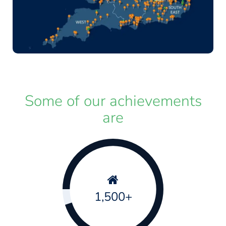
Some of our achievements
are
1,500+