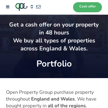
Cash offer
72
Get a cash offer on your property
in 48 hours
We buy all types of properties
across England & Wales.
Portfolio
Open Property Group purchase property
throughout
England and Wales
. We have
bought property in
all of the regions
.