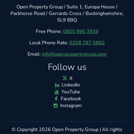
Open Property Group / Suite 1, Europa House /
Packhorse Road / Gerrards Cross / Buckinghamshire,
SL9 8BQ
Free Phone:
0800 990 3939
Local Phone Rate:
0208 787 5860
Email:
info@openpropertygroup.com
Follow us
X
LinkedIn
YouTube
Facebook
Instagram
© Copyright 2026
Open Property Group
| All rights