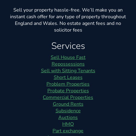
Sell your property hassle-free. We’ll make you an
instant cash offer for any type of property throughout
England and Wales. No estate agent fees and no
solicitor fees
Services
Sell House Fast
Repossessions
Sell with Sitting Tenants
Short Leases
Problem Properties
Probate Properties
Commercial Properties
Ground Rents
Subsidence
Auctions
HMO
Part exchange