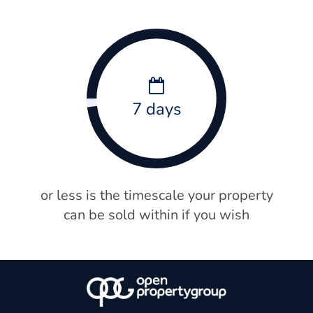
7 days
or less is the timescale your property
can be sold within if you wish