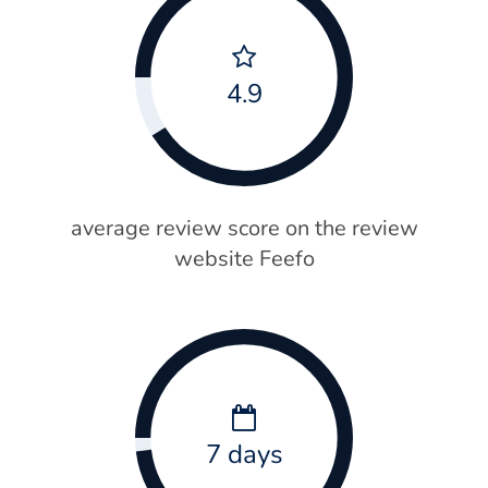
4.9
average review score on the review
website Feefo
7 days