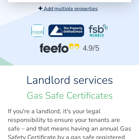
Add multiple properties
4.9
/5
Landlord services
Gas Safe Certificates
If you're a landlord, it's your legal
responsibility to ensure your tenants are
safe – and that means having an annual Gas
Safety Certificate by a gas safe registered