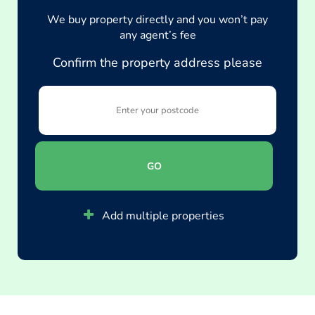
We buy property directly and you won’t pay
any agent’s fee
Confirm the property address please
GO
Add multiple properties