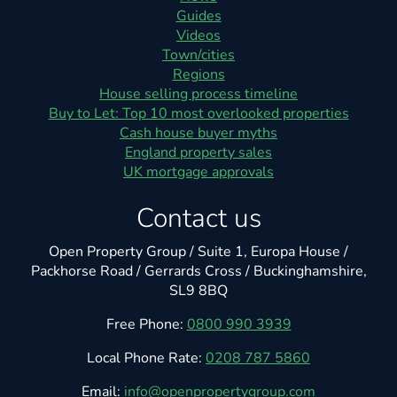
Guides
Videos
Town/cities
Regions
House selling process timeline
Buy to Let: Top 10 most overlooked properties
Cash house buyer myths
England property sales
UK mortgage approvals
Contact us
Open Property Group / Suite 1, Europa House /
Packhorse Road / Gerrards Cross / Buckinghamshire,
SL9 8BQ
Free Phone:
0800 990 3939
Local Phone Rate:
0208 787 5860
Email:
info@openpropertygroup.com