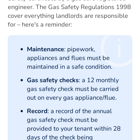
engineer. The Gas Safety Regulations 1998
cover everything landlords are responsible
for – here's a reminder:
Maintenance
: pipework,
appliances and flues must be
maintained in a safe condition.
Gas safety checks
: a 12 monthly
gas safety check must be carried
out on every gas appliance/flue.
Record
: a record of the annual
gas safety check must be
provided to your tenant within 28
days of the check being