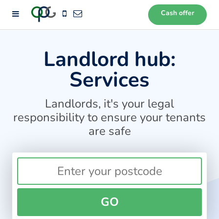
Cash offer
72
Landlord hub:
Services
Landlords, it's your legal
responsibility to ensure your tenants
are safe
GO