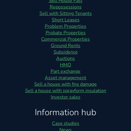
Sell House Fast
Repossessions
Sell with Sitting Tenants
Short Leases
Problem Properties
Probate Properties
Commercial Properties
Ground Rents
Subsidence
Auctions
HMO
Part exchange
Asset management
Sell a house with fire damage
Sell a house with sprayform insulation
Investor sales
Information hub
Case studies
News