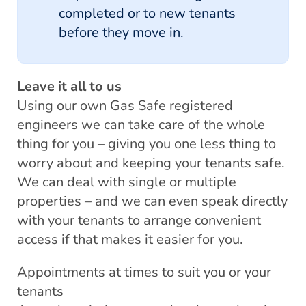
completed or to new tenants
before they move in.
Leave it all to us
Using our own Gas Safe registered
engineers we can take care of the whole
thing for you – giving you one less thing to
worry about and keeping your tenants safe.
We can deal with single or multiple
properties – and we can even speak directly
with your tenants to arrange convenient
access if that makes it easier for you.
Appointments at times to suit you or your
tenants