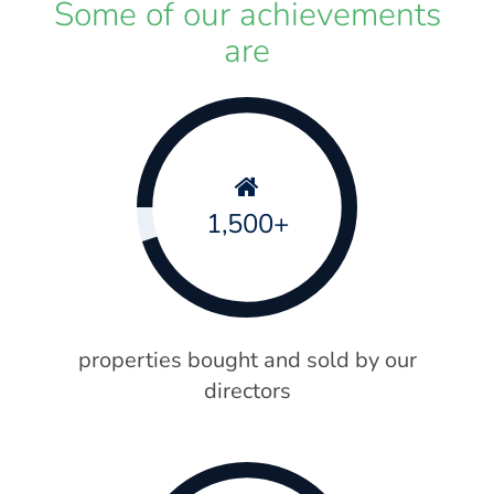
Some of our achievements
are
1,500+
properties bought and sold by our
directors