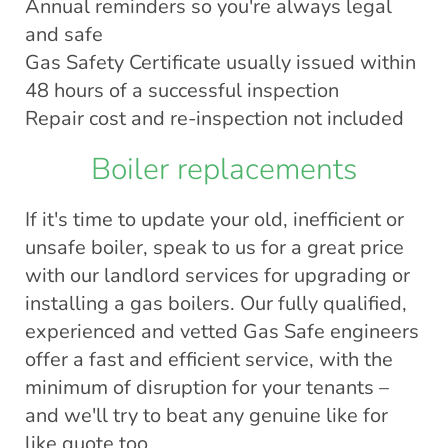
Annual reminders so you're always legal
and safe
Gas Safety Certificate usually issued within
48 hours of a successful inspection
Repair cost and re-inspection not included
Boiler replacements
If it's time to update your old, inefficient or
unsafe boiler, speak to us for a great price
with our landlord services for upgrading or
installing a gas boilers. Our fully qualified,
experienced and vetted Gas Safe engineers
offer a fast and efficient service, with the
minimum of disruption for your tenants –
and we'll try to beat any genuine like for
like quote too.