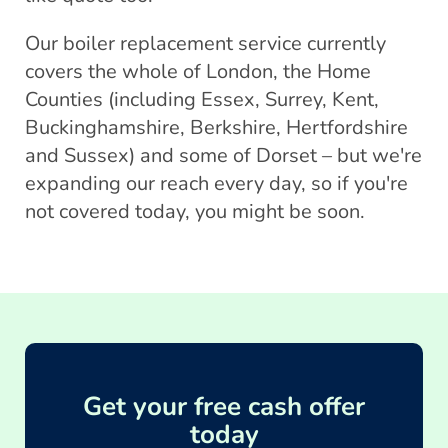
Our boiler replacement service currently
covers the whole of London, the Home
Counties (including Essex, Surrey, Kent,
Buckinghamshire, Berkshire, Hertfordshire
and Sussex) and some of Dorset – but we're
expanding our reach every day, so if you're
not covered today, you might be soon.
Get your free cash offer
today