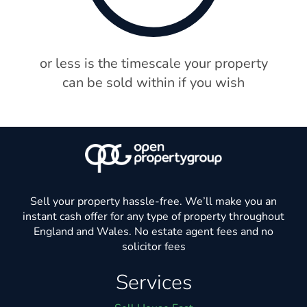
or less is the timescale your property
can be sold within if you wish
Sell your property hassle-free. We’ll make you an
instant cash offer for any type of property throughout
England and Wales. No estate agent fees and no
solicitor fees
Services