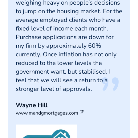
weighing heavy on people’s decisions
to jump on the housing market. For the
average employed clients who have a
fixed level of income each month.
Purchase applications are down for
my firm by approximately 60%
currently. Once inflation has not only
reduced to the lower levels the
government want, but stabilised, I
feel that we will see a return to a
stronger level of approvals.
Wayne Hill
www.mandgmortgages.com