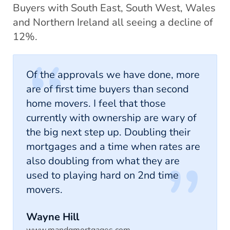
Buyers with South East, South West, Wales
and Northern Ireland all seeing a decline of
12%.
Of the approvals we have done, more
are of first time buyers than second
home movers. I feel that those
currently with ownership are wary of
the big next step up. Doubling their
mortgages and a time when rates are
also doubling from what they are
used to playing hard on 2nd time
movers.
Wayne Hill
www.mandgmortgages.com