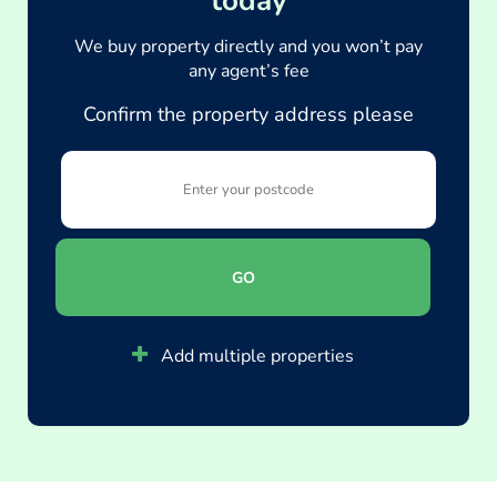
today
We buy property directly and you won’t pay
any agent’s fee
Confirm the property address please
GO
Add multiple properties