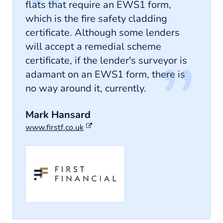
flats that require an EWS1 form,
which is the fire safety cladding
certificate. Although some lenders
will accept a remedial scheme
certificate, if the lender's surveyor is
adamant on an EWS1 form, there is
no way around it, currently.
Mark Hansard
www.firstf.co.uk