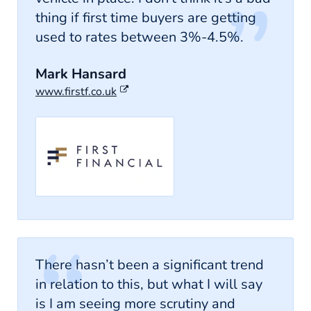
thing if first time buyers are getting
used to rates between 3%-4.5%.
Mark Hansard
www.firstf.co.uk
There hasn’t been a significant trend
in relation to this, but what I will say
is I am seeing more scrutiny and