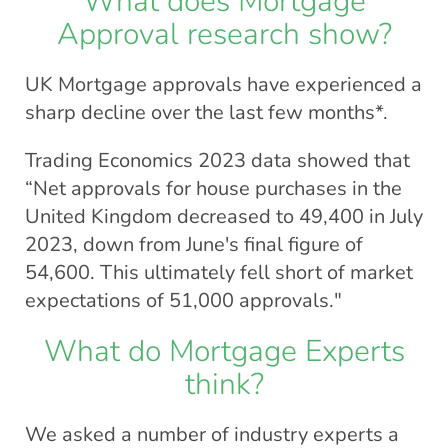
What does Mortgage
Approval research show?
UK Mortgage approvals have experienced a
sharp decline over the last few months*.
Trading Economics 2023 data showed that
“Net approvals for house purchases in the
United Kingdom decreased to 49,400 in July
2023, down from June's final figure of
54,600. This ultimately fell short of market
expectations of 51,000 approvals."
What do Mortgage Experts
think?
We asked a number of industry experts a