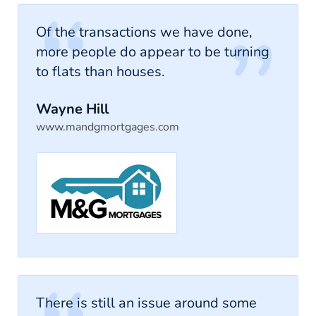
Of the transactions we have done,
more people do appear to be turning
to flats than houses.
Wayne Hill
www.mandgmortgages.com
There is still an issue around some