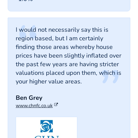
I would not necessarily say this is
region based, but I am certainly
finding those areas whereby house
prices have been slightly inflated over
the past few years are having stricter
valuations placed upon them, which is
your higher value areas.
Ben Grey
www.chnfc.co.uk