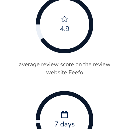
4.9
average review score on the review
website Feefo
7 days