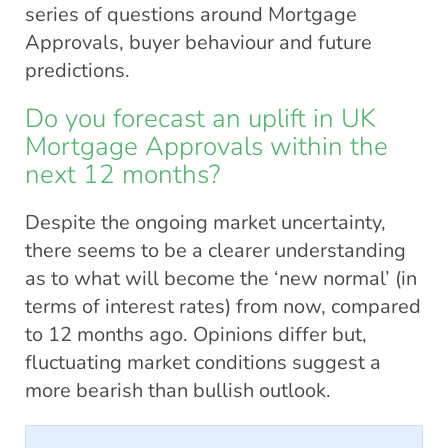
series of questions around Mortgage
Approvals, buyer behaviour and future
predictions.
Do you forecast an uplift in UK
Mortgage Approvals within the
next 12 months?
Despite the ongoing market uncertainty,
there seems to be a clearer understanding
as to what will become the ‘new normal’ (in
terms of interest rates) from now, compared
to 12 months ago. Opinions differ but,
fluctuating market conditions suggest a
more bearish than bullish outlook.