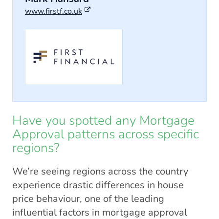
www.firstf.co.uk
Have you spotted any Mortgage
Approval patterns across specific
regions?
We’re seeing regions across the country
experience drastic differences in house
price behaviour, one of the leading
influential factors in mortgage approval