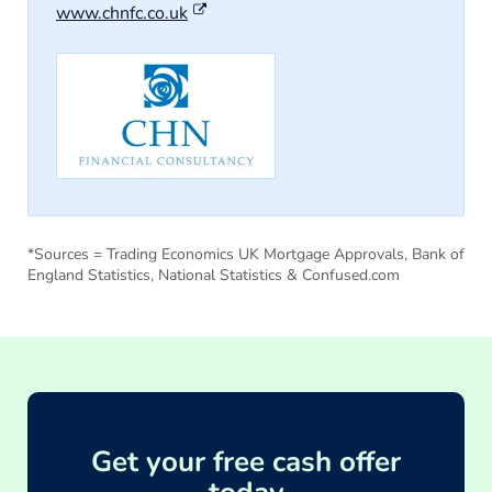
www.chnfc.co.uk
*Sources = Trading Economics UK Mortgage Approvals, Bank of
England Statistics, National Statistics & Confused.com
Get your free cash offer