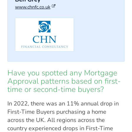
www.chnfc.co.uk
Have you spotted any Mortgage
Approval patterns based on first-
time or second-time buyers?
In 2022, there was an 11% annual drop in
First-Time Buyers purchasing a home
across the UK. All regions across the
country experienced drops in First-Time