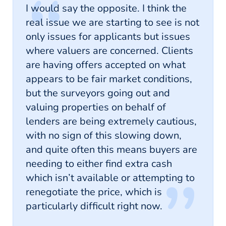
I would say the opposite. I think the
real issue we are starting to see is not
only issues for applicants but issues
where valuers are concerned. Clients
are having offers accepted on what
appears to be fair market conditions,
but the surveyors going out and
valuing properties on behalf of
lenders are being extremely cautious,
with no sign of this slowing down,
and quite often this means buyers are
needing to either find extra cash
which isn’t available or attempting to
renegotiate the price, which is
particularly difficult right now.