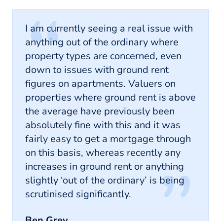
I am currently seeing a real issue with
anything out of the ordinary where
property types are concerned, even
down to issues with ground rent
figures on apartments. Valuers on
properties where ground rent is above
the average have previously been
absolutely fine with this and it was
fairly easy to get a mortgage through
on this basis, whereas recently any
increases in ground rent or anything
slightly ‘out of the ordinary’ is being
scrutinised significantly.
Ben Grey