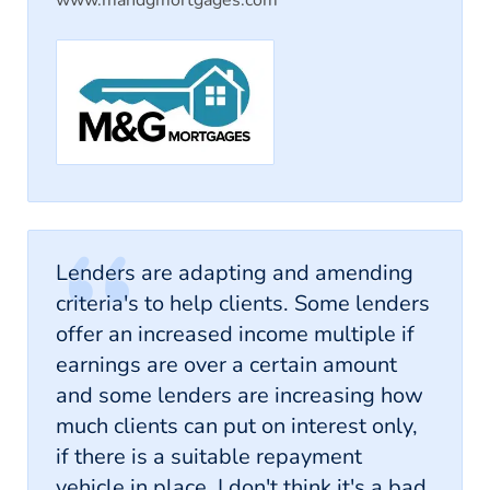
Lenders are adapting and amending
criteria's to help clients. Some lenders
offer an increased income multiple if
earnings are over a certain amount
and some lenders are increasing how
much clients can put on interest only,
if there is a suitable repayment
vehicle in place. I don't think it's a bad