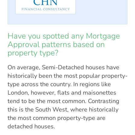
Have you spotted any Mortgage
Approval patterns based on
property type?
On average, Semi-Detached houses have
historically been the most popular property-
type across the country. In regions like
London, however, flats and maisonettes
tend to be the most common. Contrasting
this is the South West, where historically
the most common property-type are
detached houses.