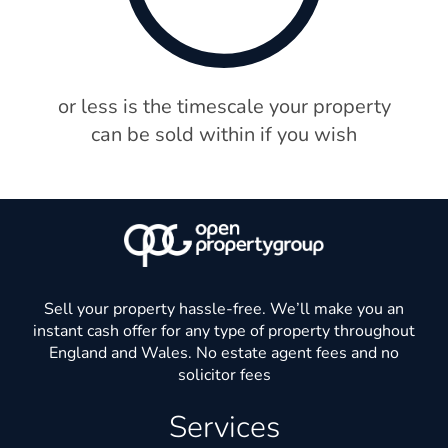
or less is the timescale your property
can be sold within if you wish
Sell your property hassle-free. We’ll make you an
instant cash offer for any type of property throughout
England and Wales. No estate agent fees and no
solicitor fees
Services