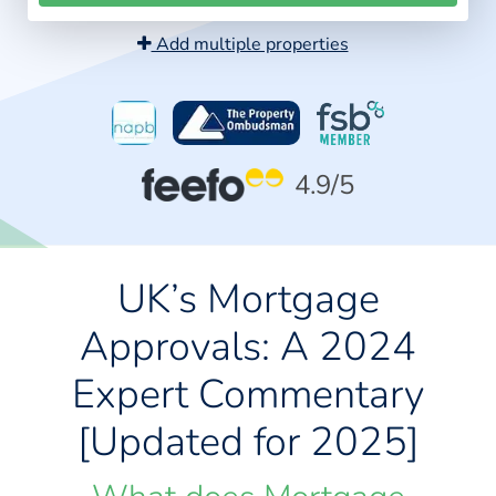
Add multiple properties
4.9
/5
UK’s Mortgage
Approvals: A 2024
Expert Commentary
[Updated for 2025]