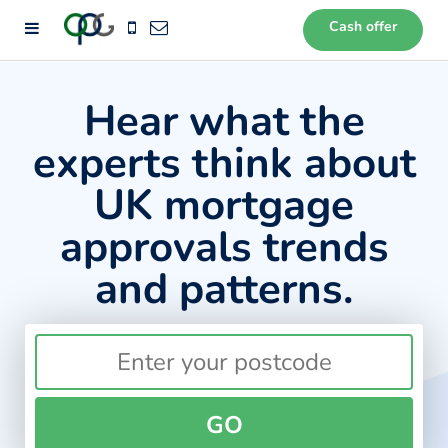
Cash offer
72
Hear what the
experts think about
UK mortgage
approvals trends
and patterns.
GO