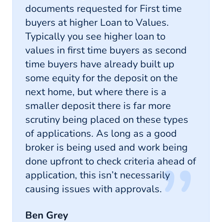
documents requested for First time
buyers at higher Loan to Values.
Typically you see higher loan to
values in first time buyers as second
time buyers have already built up
some equity for the deposit on the
next home, but where there is a
smaller deposit there is far more
scrutiny being placed on these types
of applications. As long as a good
broker is being used and work being
done upfront to check criteria ahead of
application, this isn’t necessarily
causing issues with approvals.
Ben Grey