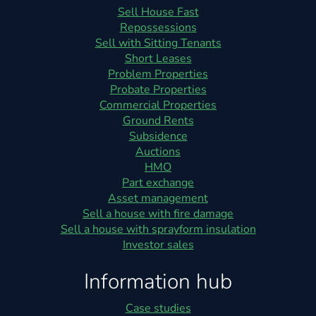
Sell House Fast
Repossessions
Sell with Sitting Tenants
Short Leases
Problem Properties
Probate Properties
Commercial Properties
Ground Rents
Subsidence
Auctions
HMO
Part exchange
Asset management
Sell a house with fire damage
Sell a house with sprayform insulation
Investor sales
Information hub
Case studies