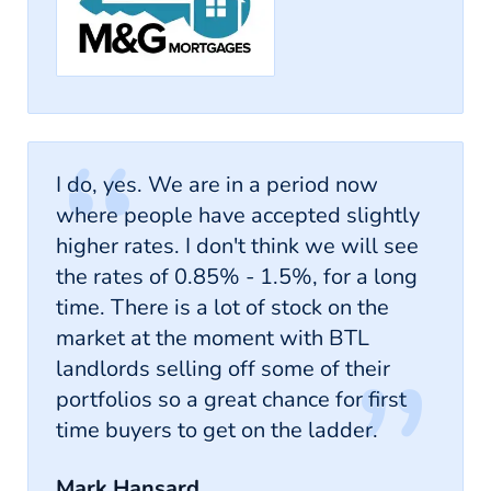
I do, yes. We are in a period now
where people have accepted slightly
higher rates. I don't think we will see
the rates of 0.85% - 1.5%, for a long
time. There is a lot of stock on the
market at the moment with BTL
landlords selling off some of their
portfolios so a great chance for first
time buyers to get on the ladder.
Mark Hansard