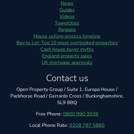
News
Guides
Videos
Town/cities
Regions
House selling process timeline
Buy to Let: Top 10 most overlooked properties
Cash house buyer myths
England property sales
UK mortgage approvals
Contact us
Open Property Group / Suite 1, Europa House /
Packhorse Road / Gerrards Cross / Buckinghamshire,
SL9 8BQ
Free Phone:
0800 990 3939
Local Phone Rate:
0208 787 5860