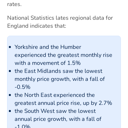
rates.
National Statistics lates regional data for
England indicates that:
Yorkshire and the Humber
experienced the greatest monthly rise
with a movement of 1.5%
the East Midlands saw the lowest
monthly price growth, with a fall of
-0.5%
the North East experienced the
greatest annual price rise, up by 2.7%
the South West saw the lowest
annual price growth, with a fall of
-1.0%