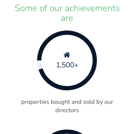
Some of our achievements
are
1,500+
properties bought and sold by our
directors