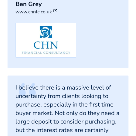
Ben Grey
www.chnfc.co.uk
I believe there is a massive level of
uncertainty from clients looking to
purchase, especially in the first time
buyer market. Not only do they need a
large deposit to consider purchasing,
but the interest rates are certainly