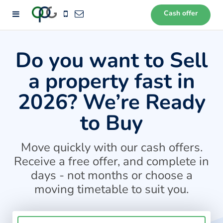
Cash offer
72
Do you want to Sell
a property fast in
2026? We’re Ready
to Buy
Move quickly with our cash offers.
Receive a free offer, and complete in
days - not months or choose a
moving timetable to suit you.