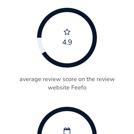
4.9
average review score on the review
website Feefo