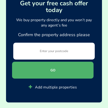
Get your free cash offer
today
We buy property directly and you won’t pay
any agent’s fee
Confirm the property address please
GO
Add multiple properties