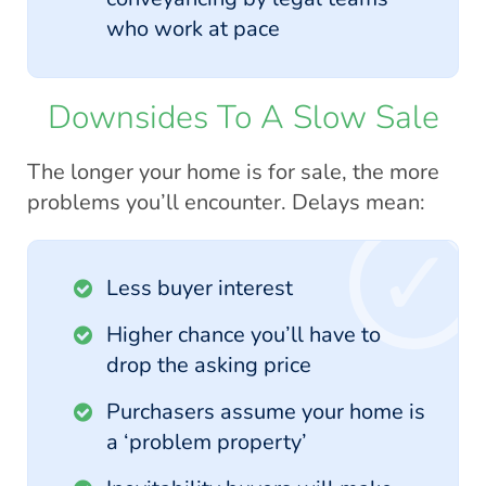
who work at pace
Downsides To A Slow Sale
The longer your home is for sale, the more
problems you’ll encounter. Delays mean:
Less buyer interest
Higher chance you’ll have to
drop the asking price
Purchasers assume your home is
a ‘problem property’