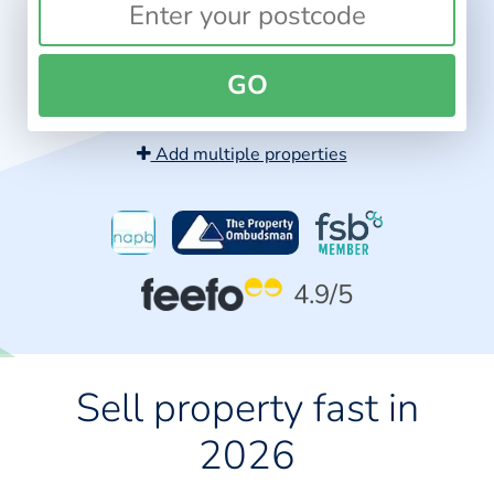
GO
Add multiple properties
4.9
/5
Sell property fast in
2026