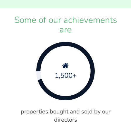
Some of our achievements
are
1,500+
properties bought and sold by our
directors