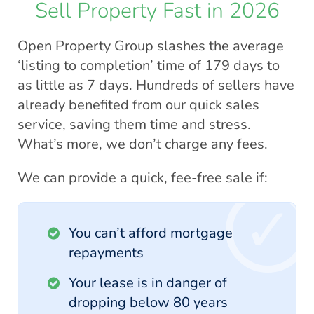
Sell Property Fast in 2026
Open Property Group slashes the average
‘listing to completion’ time of 179 days to
as little as 7 days. Hundreds of sellers have
already benefited from our quick sales
service, saving them time and stress.
What’s more, we don’t charge any fees.
We can provide a quick, fee-free sale if:
You can’t afford mortgage
repayments
Your lease is in danger of
dropping below 80 years