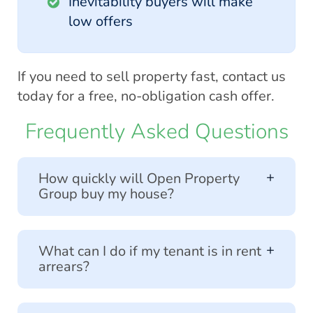
Inevitability buyers will make
low offers
If you need to sell property fast, contact us
today for a free, no-obligation cash offer.
Frequently Asked Questions
How quickly will Open Property
Group buy my house?
We specialise in helping sellers in a
What can I do if my tenant is in rent
hurry. Our free cash offers are almost
arrears?
instant and if accepted, we can
usually exchange within 7 working