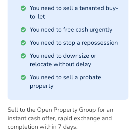
You need to sell a tenanted buy-
to-let
You need to free cash urgently
You need to stop a repossession
You need to downsize or
relocate without delay
You need to sell a probate
property
Sell to the Open Property Group for an
instant cash offer, rapid exchange and
completion within 7 days.