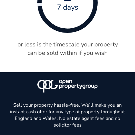
7 days
or less is the timescale your property
can be sold within if you wish
Sell your property hassle-free. We’ll make you an
instant cash offer for any type of property throughout
England and Wales. No estate agent fees and no
solicitor fees