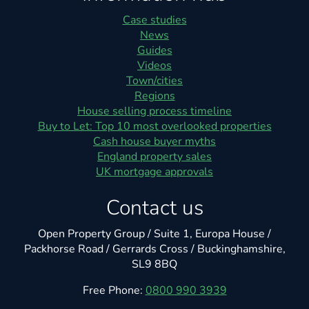
Case studies
News
Guides
Videos
Town/cities
Regions
House selling process timeline
Buy to Let: Top 10 most overlooked properties
Cash house buyer myths
England property sales
UK mortgage approvals
Contact us
Open Property Group / Suite 1, Europa House /
Packhorse Road / Gerrards Cross / Buckinghamshire,
SL9 8BQ
Free Phone:
0800 990 3939