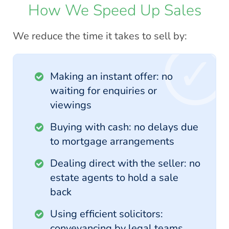
How We Speed Up Sales
We reduce the time it takes to sell by:
Making an instant offer: no
waiting for enquiries or
viewings
Buying with cash: no delays due
to mortgage arrangements
Dealing direct with the seller: no
estate agents to hold a sale
back
Using efficient solicitors:
conveyancing by legal teams