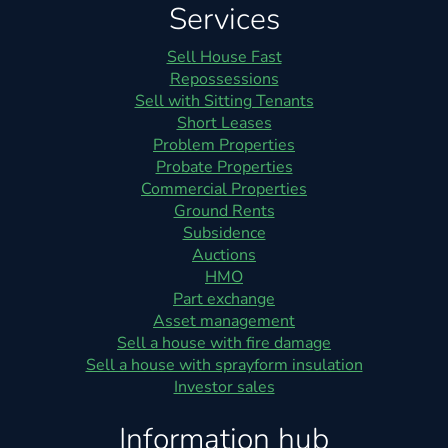
Services
Sell House Fast
Repossessions
Sell with Sitting Tenants
Short Leases
Problem Properties
Probate Properties
Commercial Properties
Ground Rents
Subsidence
Auctions
HMO
Part exchange
Asset management
Sell a house with fire damage
Sell a house with sprayform insulation
Investor sales
Information hub