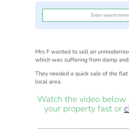
Mrs F wanted to sell an unmodernis
which was suffering from damp and 
They needed a quick sale of the flat
local area.
Watch the video below 
your property fast or
c