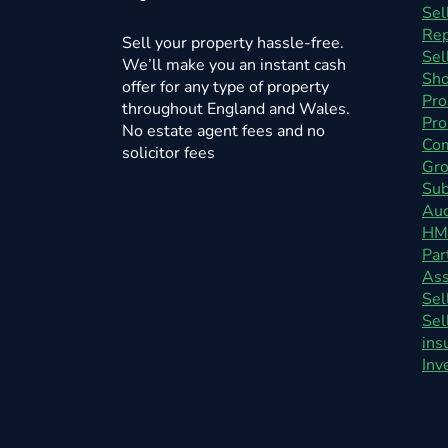
Sel
Rep
Sell your property hassle-free.
Sel
We’ll make you an instant cash
Sho
offer for any type of property
Pro
throughout England and Wales.
Pro
No estate agent fees and no
Com
solicitor fees
Gro
Sub
Auc
HM
Par
As
Sel
Sel
ins
Inv