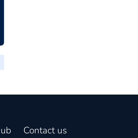
hub
Contact us