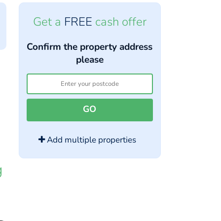
Get a
FREE
cash offer
Confirm the property address
please
GO
Add multiple properties
g