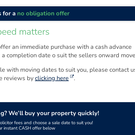
 for a
no obligation offer
peed matters
ffer an immediate purchase with a cash advance
 a completion date o suit the sellers onward move
ale with moving dates to suit you, please contact u
ne reviews by
clicking here
.
ng? We’ll buy your property quickly!
licitor fees and choose a sale date to suit you!
ur instant CASH offer below