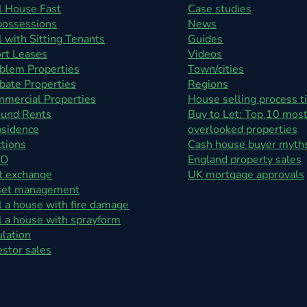
l House Fast
Case studies
ossessions
News
l with Sitting Tenants
Guides
rt Leases
Videos
blem Properties
Town/cities
bate Properties
Regions
mercial Properties
House selling process t
und Rents
Buy to Let: Top 10 mos
sidence
overlooked properties
tions
Cash house buyer myth
O
England property sales
t exchange
UK mortgage approvals
set management
l a house with fire damage
l a house with sprayform
ulation
estor sales