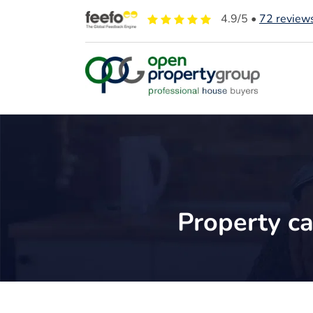
4.9
/5 •
72
review
Property ca