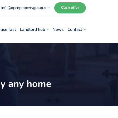
Cash offer
info@openpropertygroup.com
ouse fast
Landlord hub
News
Contact
buy any home