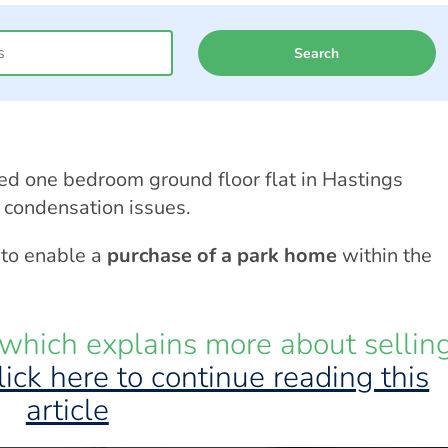
Search
ed one bedroom ground floor flat in Hastings
condensation issues.
 to enable a
purchase of a park home
within the
which explains more about sellin
lick here to continue reading this
article