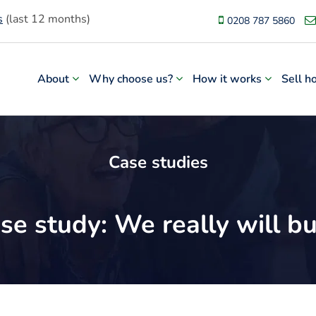
s
(last 12 months)
0208 787 5860
About
Why choose us?
How it works
Sell h
Case studies
se study: We really will 