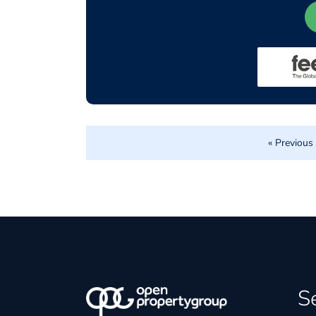
« Previous
S