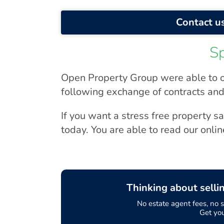
Contact us
S
Open Property Group were able to o
following exchange of contracts and
If you want a stress free property s
today. You are able to read our onli
Thinking about selli
No estate agent fees, no so
Get yo