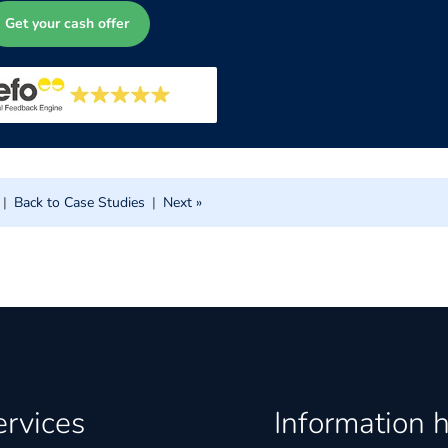
Get your cash offer
|
Back to Case Studies
|
Next »
ervices
Information 