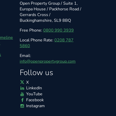
Open Property Group / Suite 1,
Europa House / Packhorse Road /
Gerrards Cross /
Buckinghamshire, SL9 8BQ
Free Phone:
0800 990 3939
imeline
Local Phone Rate:
0208 787
t
5860
s
Email:
info@openpropertygroup.com
Follow us
X
LinkedIn
YouTube
Facebook
Instagram